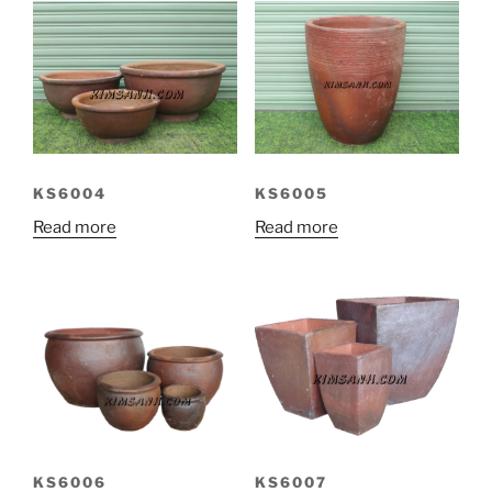
KS6004
KS6005
Read more
Read more
KS6007
KS6006