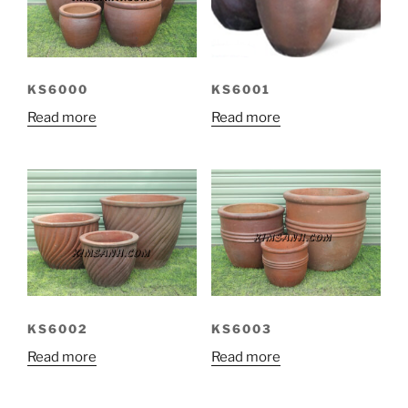
KS6000
KS6001
Read more
Read more
KS6002
KS6003
Read more
Read more