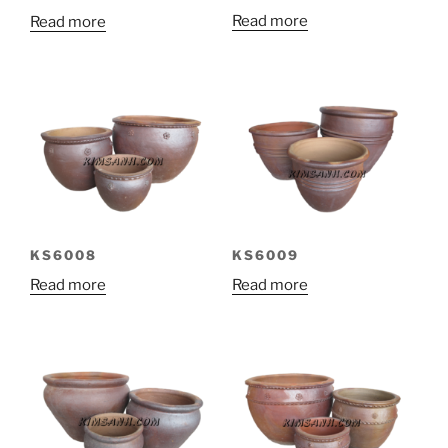
Read more
Read more
KS6008
KS6009
Read more
Read more