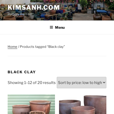
Skip
KIMSANH.COM
to
Pottery Barn
content
Menu
Home
/ Products tagged “Black clay”
BLACK CLAY
Sorted
Showing 1–12 of 20 results
by
price:
low
to
high