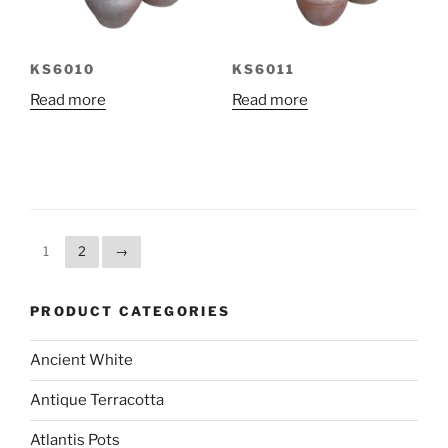
KS6010
KS6011
Read more
Read more
1
2
→
PRODUCT CATEGORIES
Ancient White
Antique Terracotta
Atlantis Pots