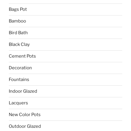
Bags Pot
Bamboo
Bird Bath
Black Clay
Cement Pots
Decoration
Fountains
Indoor Glazed
Lacquers
New Color Pots
Outdoor Glazed