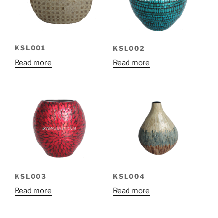
KSL001
KSL002
Read more
Read more
KSL003
KSL004
Read more
Read more