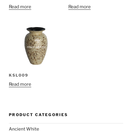
Read more
Read more
KSL009
Read more
PRODUCT CATEGORIES
Ancient White