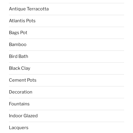
Antique Terracotta
Atlantis Pots
Bags Pot
Bamboo
Bird Bath
Black Clay
Cement Pots
Decoration
Fountains
Indoor Glazed
Lacquers