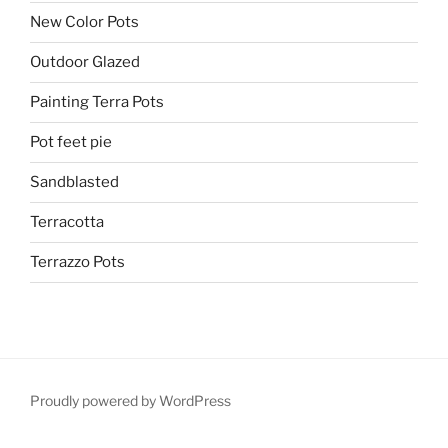
New Color Pots
Outdoor Glazed
Painting Terra Pots
Pot feet pie
Sandblasted
Terracotta
Terrazzo Pots
Proudly powered by WordPress