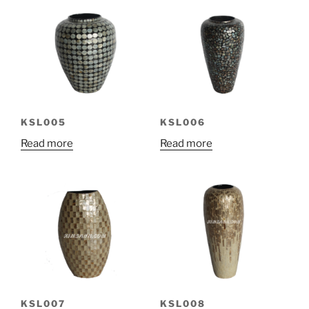
KSL005
KSL006
Read more
Read more
KSL007
KSL008