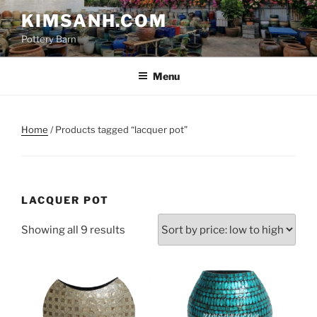
Skip
KIMSANH.COM
to
Pottery Barn
content
Menu
Home
/ Products tagged “lacquer pot”
LACQUER POT
Sorted
Showing all 9 results
by
price:
low
to
high