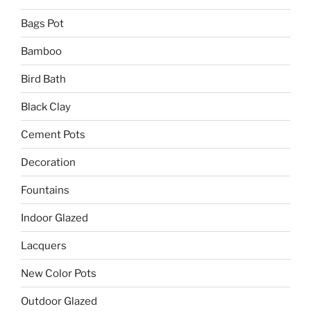
Bags Pot
Bamboo
Bird Bath
Black Clay
Cement Pots
Decoration
Fountains
Indoor Glazed
Lacquers
New Color Pots
Outdoor Glazed