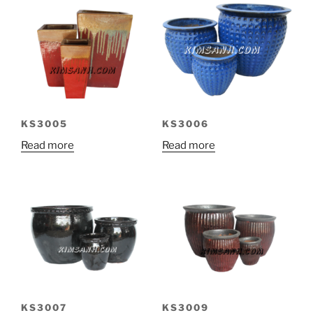
KS3005
KS3006
Read more
Read more
KS3007
KS3009