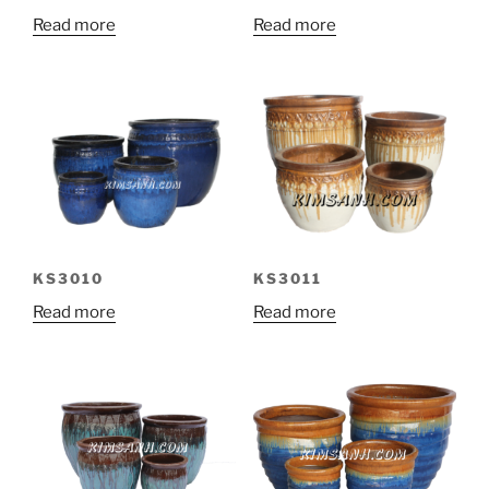
Read more
Read more
KS3010
KS3011
Read more
Read more