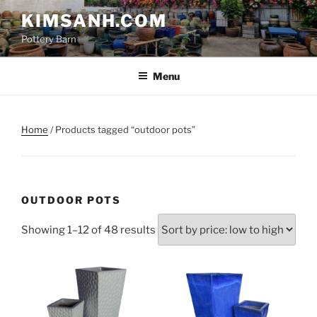
Skip
KIMSANH.COM
to
Pottery Barn
content
Menu
Home
/ Products tagged “outdoor pots”
OUTDOOR POTS
Sorted
Showing 1–12 of 48 results
by
price:
low
to
high