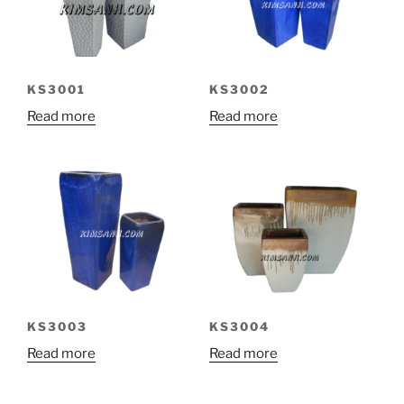
KS3001
KS3002
Read more
Read more
KS3003
KS3004
Read more
Read more