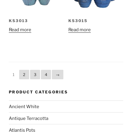
KS3013
KS3015
Read more
Read more
1
2
3
4
→
PRODUCT CATEGORIES
Ancient White
Antique Terracotta
Atlantis Pots