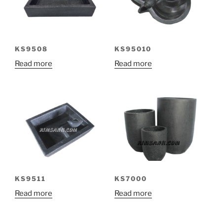
KS9508
KS95010
Read more
Read more
KS9511
KS7000
Read more
Read more