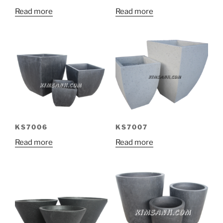
Read more
Read more
KS7006
KS7007
Read more
Read more