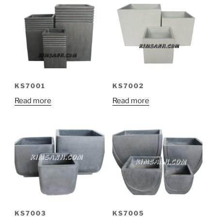
KS7001
KS7002
Read more
Read more
KS7003
KS7005