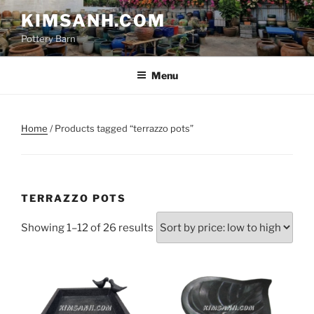
Skip
KIMSANH.COM
to
Pottery Barn
content
Menu
Home
/ Products tagged “terrazzo pots”
TERRAZZO POTS
Sorted
Showing 1–12 of 26 results
by
price:
low
to
high