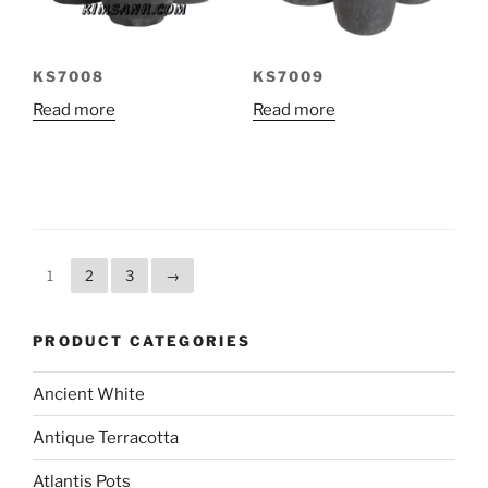
KS7008
KS7009
Read more
Read more
1
2
3
→
PRODUCT CATEGORIES
Ancient White
Antique Terracotta
Atlantis Pots