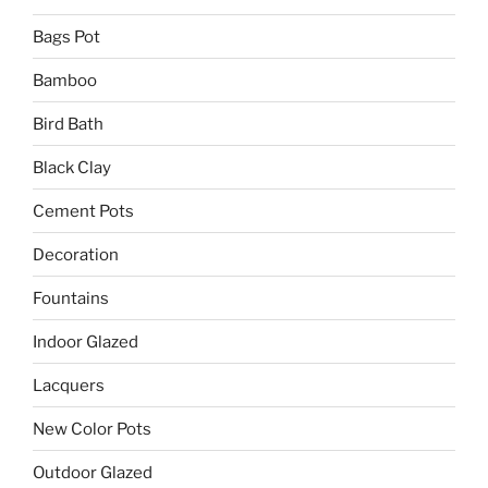
Bags Pot
Bamboo
Bird Bath
Black Clay
Cement Pots
Decoration
Fountains
Indoor Glazed
Lacquers
New Color Pots
Outdoor Glazed