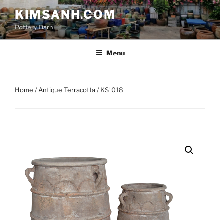
Skip
KIMSANH.COM
to
Pottery Barn
content
Menu
Home
/
Antique Terracotta
/ KS1018