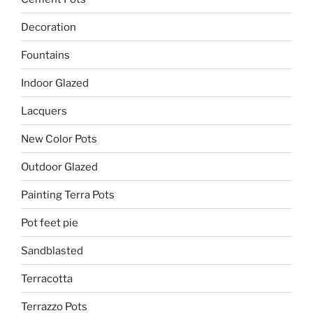
Decoration
Fountains
Indoor Glazed
Lacquers
New Color Pots
Outdoor Glazed
Painting Terra Pots
Pot feet pie
Sandblasted
Terracotta
Terrazzo Pots