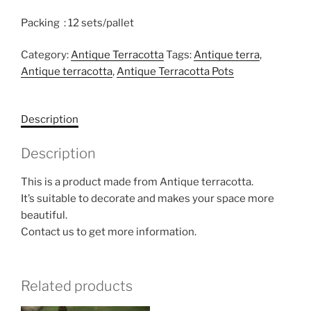
Packing : 12 sets/pallet
Category:
Antique Terracotta
Tags:
Antique terra
,
Antique terracotta
,
Antique Terracotta Pots
Description
Description
This is a product made from Antique terracotta.
It’s suitable to decorate and makes your space more
beautiful.
Contact us to get more information.
Related products