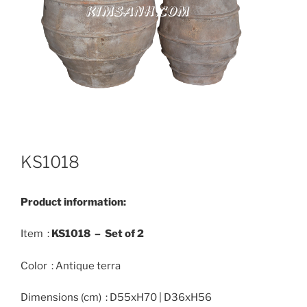
KS1018
Product information:
Item :
KS1018 –
Set
of 2
Color : Antique terra
Dimensions (cm) : D55xH70 | D36xH56