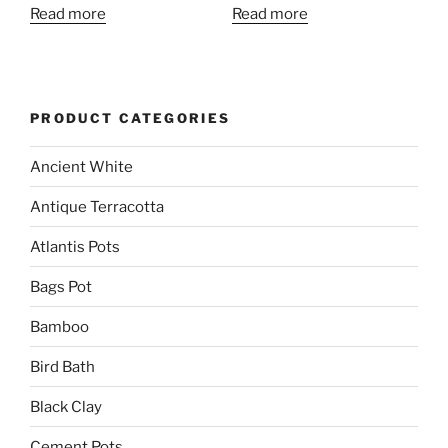
Read more
Read more
PRODUCT CATEGORIES
Ancient White
Antique Terracotta
Atlantis Pots
Bags Pot
Bamboo
Bird Bath
Black Clay
Cement Pots