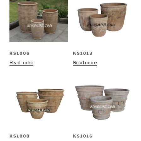
KS1006
KS1013
Read more
Read more
KS1008
KS1016