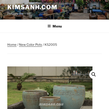
Skip
KIMSANH.COM
to
Pottery Barn
content
Menu
Home
/
New Color Pots
/ KS2005