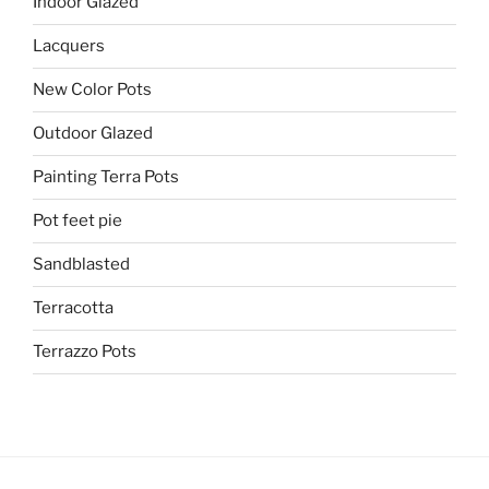
Indoor Glazed
Lacquers
New Color Pots
Outdoor Glazed
Painting Terra Pots
Pot feet pie
Sandblasted
Terracotta
Terrazzo Pots