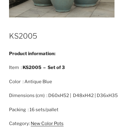
KS2005
Product information:
Item :
KS2005 –
Set of
3
Color : Antique Blue
Dimensions (cm) : D60xH52 | D48xH42 | D36xH35
Packing : 16 sets/pallet
Category:
New Color Pots