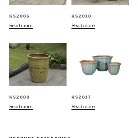
KS2006
KS2010
Read more
Read more
KS2000
KS2017
Read more
Read more