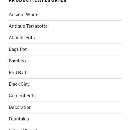
PRODUCT CATEGORIES
Ancient White
Antique Terracotta
Atlantis Pots
Bags Pot
Bamboo
Bird Bath
Black Clay
Cement Pots
Decoration
Fountains