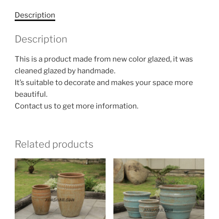
Description
Description
This is a product made from new color glazed, it was
cleaned glazed by handmade.
It’s suitable to decorate and makes your space more
beautiful.
Contact us to get more information.
Related products