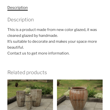
Description
Description
This is a product made from new color glazed, it was
cleaned glazed by handmade.
It’s suitable to decorate and makes your space more
beautiful.
Contact us to get more information.
Related products