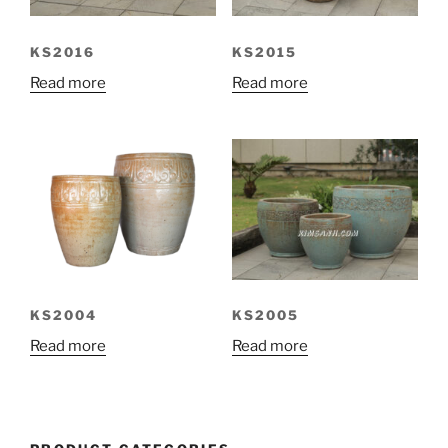
KS2016
KS2015
Read more
Read more
KS2004
KS2005
Read more
Read more