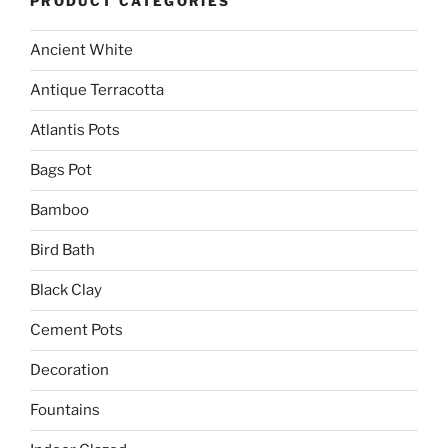
PRODUCT CATEGORIES
Ancient White
Antique Terracotta
Atlantis Pots
Bags Pot
Bamboo
Bird Bath
Black Clay
Cement Pots
Decoration
Fountains