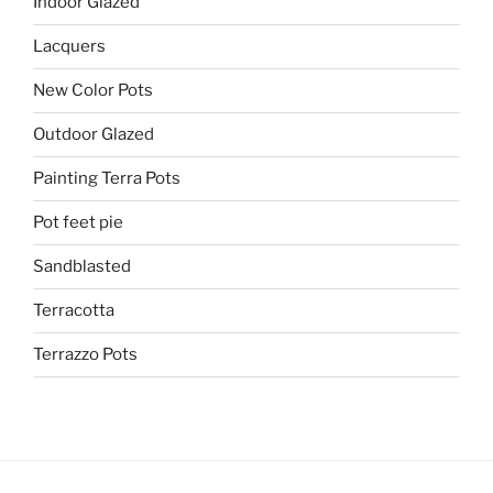
Indoor Glazed
Lacquers
New Color Pots
Outdoor Glazed
Painting Terra Pots
Pot feet pie
Sandblasted
Terracotta
Terrazzo Pots