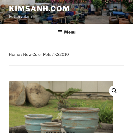
Skip
KIMSANH.COM
to
Pottery Barn
content
Menu
Home
/
New Color Pots
/ KS2010