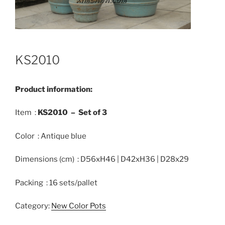
KS2010
Product information:
Item :
KS2010 –
Set of
3
Color : Antique blue
Dimensions (cm) : D56xH46 | D42xH36 | D28x29
Packing : 16 sets/pallet
Category:
New Color Pots