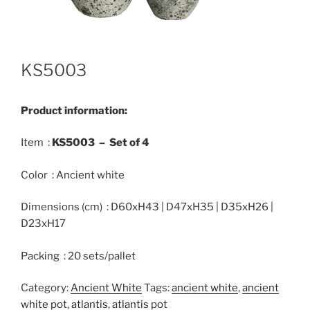
KS5003
Product information:
Item :
KS5003 –
Set
of 4
Color : Ancient white
Dimensions (cm) : D60xH43 | D47xH35 | D35xH26 |
D23xH17
Packing : 20 sets/pallet
Category:
Ancient White
Tags:
ancient white
,
ancient
white pot
,
atlantis
,
atlantis pot