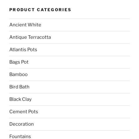
PRODUCT CATEGORIES
Ancient White
Antique Terracotta
Atlantis Pots
Bags Pot
Bamboo
Bird Bath
Black Clay
Cement Pots
Decoration
Fountains