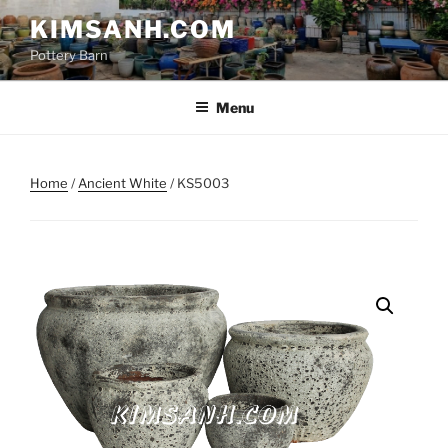
Skip
KIMSANH.COM
to
Pottery Barn
content
Menu
Home
/
Ancient White
/ KS5003