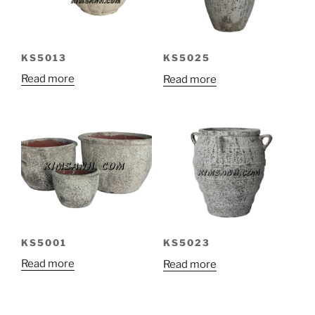
KS5013
KS5025
Read more
Read more
KS5001
KS5023
Read more
Read more