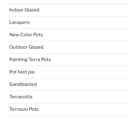
Indoor Glazed
Lacquers
New Color Pots
Outdoor Glazed
Painting Terra Pots
Pot feet pie
Sandblasted
Terracotta
Terrazzo Pots