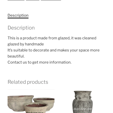
Description
Description
This is a product made from glazed, it was cleaned
glazed by handmade
It’s suitable to decorate and makes your space more
beautiful.
Contact us to get more information.
Related products