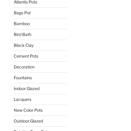
Atlantis Pots
Bags Pot
Bamboo
Bird Bath
Black Clay
Cement Pots
Decoration
Fountains
Indoor Glazed
Lacquers
New Color Pots
Outdoor Glazed