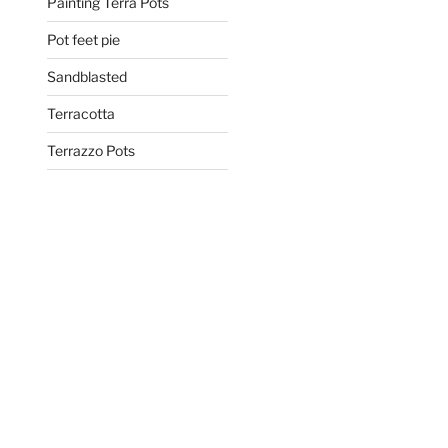
Painting Terra Pots
Pot feet pie
Sandblasted
Terracotta
Terrazzo Pots