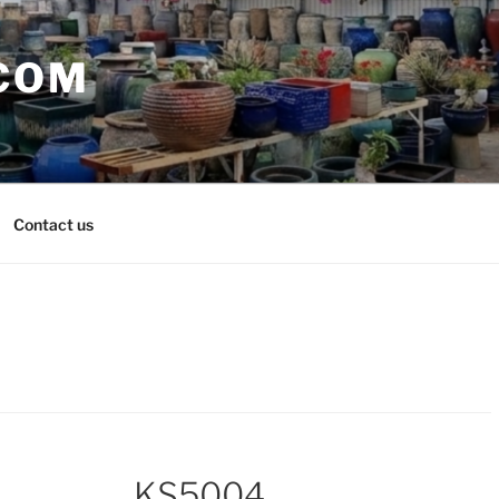
COM
Contact us
KS5004