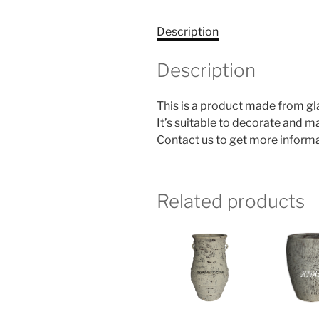
Description
Description
This is a product made from g
It’s suitable to decorate and 
Contact us to get more informa
Related products