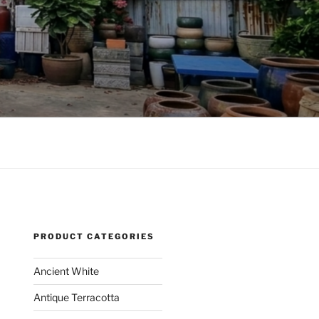
PRODUCT CATEGORIES
Ancient White
Antique Terracotta