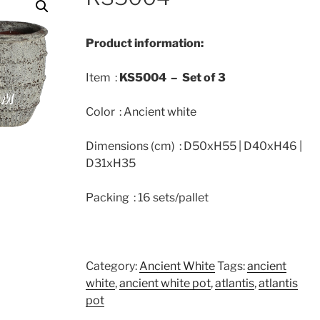
Product information:
Item :
KS5004 –
Set of 3
Color : Ancient white
Dimensions (cm) : D50xH55 | D40xH46 |
D31xH35
Packing : 16 sets/pallet
Category:
Ancient White
Tags:
ancient
white
,
ancient white pot
,
atlantis
,
atlantis
pot