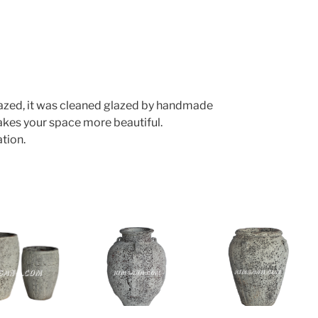
lazed, it was cleaned glazed by handmade
makes your space more beautiful.
tion.