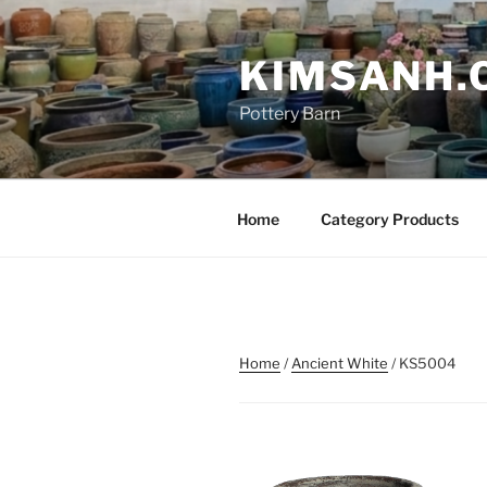
Skip
to
KIMSANH.
content
Pottery Barn
Home
Category Products
Home
/
Ancient White
/ KS5004