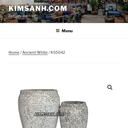
Skip
KIMSANH.COM
to
Pottery Barn
content
Menu
Home
/
Ancient White
/ KS5042