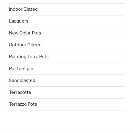
Indoor Glazed
Lacquers
New Color Pots
Outdoor Glazed
Painting Terra Pots
Pot feet pie
Sandblasted
Terracotta
Terrazzo Pots