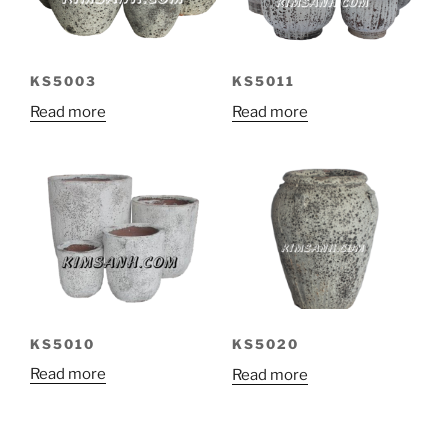
KS5003
KS5011
Read more
Read more
KS5010
KS5020
Read more
Read more