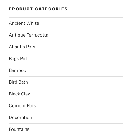
PRODUCT CATEGORIES
Ancient White
Antique Terracotta
Atlantis Pots
Bags Pot
Bamboo
Bird Bath
Black Clay
Cement Pots
Decoration
Fountains