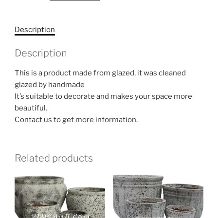
Description
Description
This is a product made from glazed, it was cleaned
glazed by handmade
It’s suitable to decorate and makes your space more
beautiful.
Contact us to get more information.
Related products