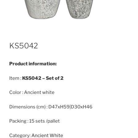
KS5042
Product information:
Item :
KS5042 –
Set of 2
Color : Ancient white
Dimensions (cm) : D47xH59|D30xH46
Packing : 15 sets /pallet
Category:
Ancient White