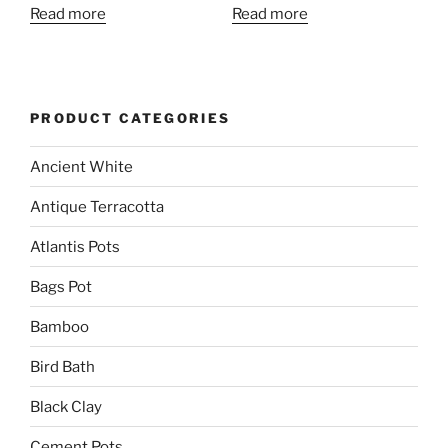
Read more
Read more
PRODUCT CATEGORIES
Ancient White
Antique Terracotta
Atlantis Pots
Bags Pot
Bamboo
Bird Bath
Black Clay
Cement Pots