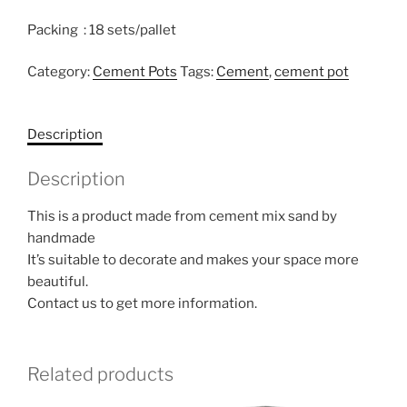
Packing : 18 sets/pallet
Category:
Cement Pots
Tags:
Cement
,
cement pot
Description
Description
This is a product made from cement mix sand by
handmade
It’s suitable to decorate and makes your space more
beautiful.
Contact us to get more information.
Related products