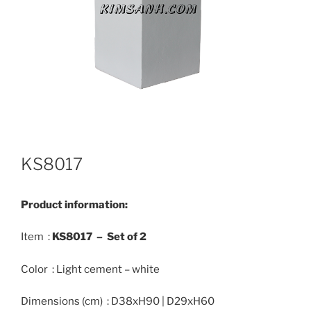
KS8017
Product information:
Item :
KS8017 –
Set of 2
Color : Light cement – white
Dimensions (cm) : D38xH90 | D29xH60