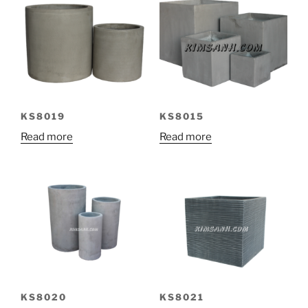
KS8019
KS8015
Read more
Read more
KS8020
KS8021