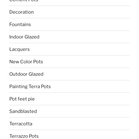
Decoration
Fountains
Indoor Glazed
Lacquers
New Color Pots
Outdoor Glazed
Painting Terra Pots
Pot feet pie
Sandblasted
Terracotta
Terrazzo Pots