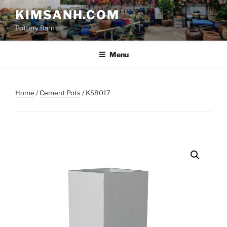
Skip
KIMSANH.COM
to
Pottery Barn
content
Menu
Home
/
Cement Pots
/ KS8017