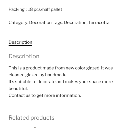
Packing : 18 pcs/half pallet
Category:
Decoration
Tags:
Decoration
,
Terracotta
Description
Description
This is a product made from new color glazed, it was
cleaned glazed by handmade.
It’s suitable to decorate and makes your space more
beautiful.
Contact us to get more information.
Related products