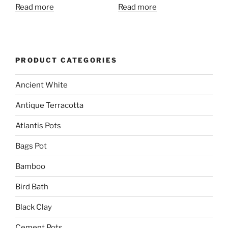
Read more
Read more
PRODUCT CATEGORIES
Ancient White
Antique Terracotta
Atlantis Pots
Bags Pot
Bamboo
Bird Bath
Black Clay
Cement Pots