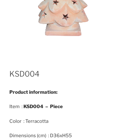
KSD004
Product information:
Item :
KSD004 – Piece
Color : Terracotta
Dimensions (cm) : D36xH55