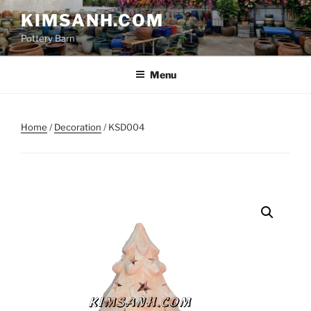
Skip
KIMSANH.COM
to
Pottery Barn
content
Menu
Home
/
Decoration
/ KSD004