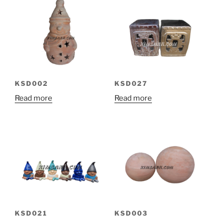
KSD002
KSD027
Read more
Read more
KSD021
KSD003