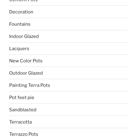
Decoration
Fountains
Indoor Glazed
Lacquers
New Color Pots
Outdoor Glazed
Painting Terra Pots
Pot feet pie
Sandblasted
Terracotta
Terrazzo Pots