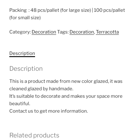
Packing : 48 pcs/pallet (for large size) | 100 pcs/pallet
(for small size)
Category:
Decoration
Tags:
Decoration
,
Terracotta
Description
Description
This is a product made from new color glazed, it was
cleaned glazed by handmade.
It’s suitable to decorate and makes your space more
beautiful.
Contact us to get more information.
Related products