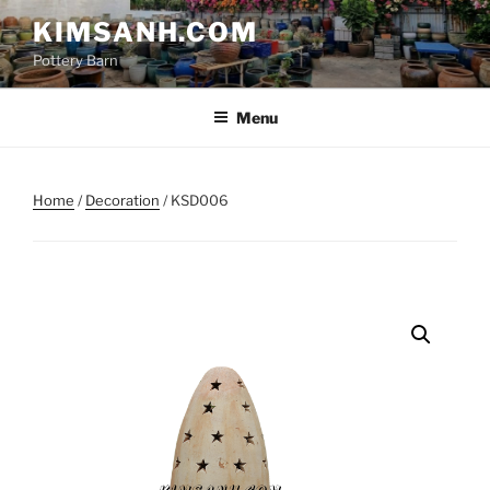
Skip
KIMSANH.COM
to
Pottery Barn
content
Menu
Home
/
Decoration
/ KSD006