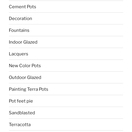
Cement Pots
Decoration
Fountains
Indoor Glazed
Lacquers
New Color Pots
Outdoor Glazed
Painting Terra Pots
Pot feet pie
Sandblasted
Terracotta