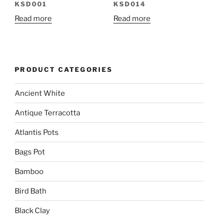
KSD001
KSD014
Read more
Read more
PRODUCT CATEGORIES
Ancient White
Antique Terracotta
Atlantis Pots
Bags Pot
Bamboo
Bird Bath
Black Clay