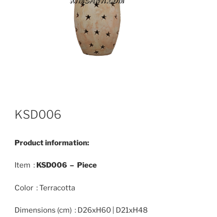
KSD006
Product information:
Item :
KSD006 – Piece
Color : Terracotta
Dimensions (cm) : D26xH60 | D21xH48