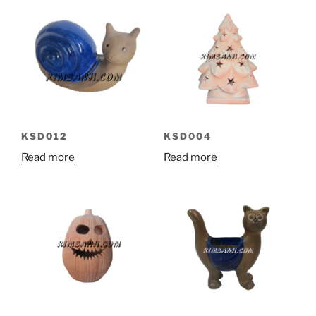
KSD012
KSD004
Read more
Read more