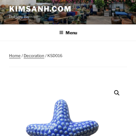
Skip
KIMSANH.COM
to
Pottery Barn
content
Menu
Home
/
Decoration
/ KSD016