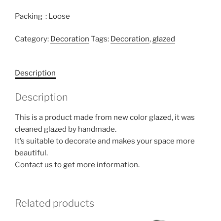
Packing : Loose
Category:
Decoration
Tags:
Decoration
,
glazed
Description
Description
This is a product made from new color glazed, it was
cleaned glazed by handmade.
It’s suitable to decorate and makes your space more
beautiful.
Contact us to get more information.
Related products