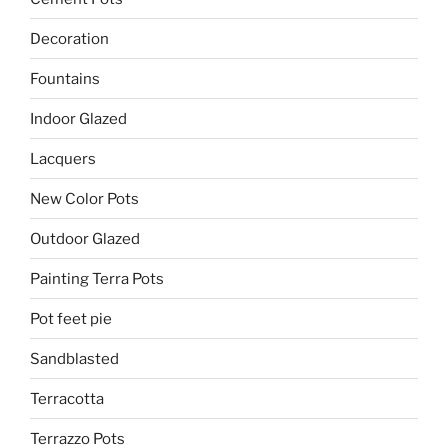
Decoration
Fountains
Indoor Glazed
Lacquers
New Color Pots
Outdoor Glazed
Painting Terra Pots
Pot feet pie
Sandblasted
Terracotta
Terrazzo Pots