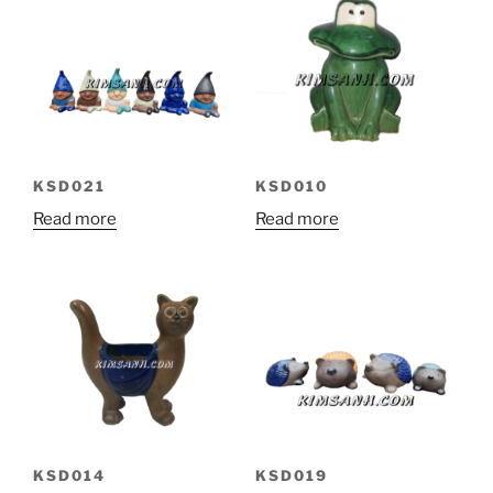
KSD010
KSD021
Read more
Read more
KSD014
KSD019