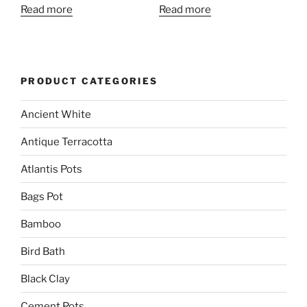
Read more
Read more
PRODUCT CATEGORIES
Ancient White
Antique Terracotta
Atlantis Pots
Bags Pot
Bamboo
Bird Bath
Black Clay
Cement Pots