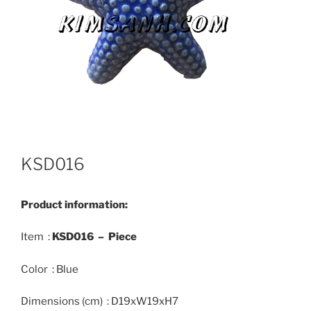
KSD016
Product information:
Item :
KSD016 – Piece
Color : Blue
Dimensions (cm) : D19xW19xH7