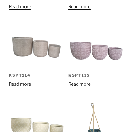
Read more
Read more
KSPT114
KSPT115
Read more
Read more