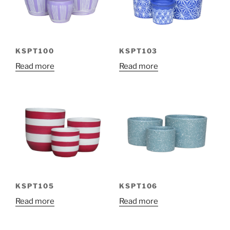
KSPT100
KSPT103
Read more
Read more
KSPT105
KSPT106
Read more
Read more