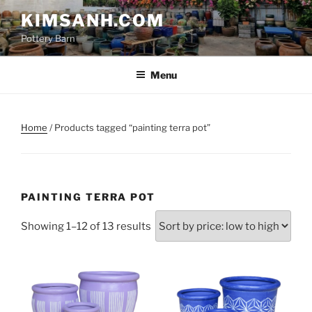
Skip
KIMSANH.COM
to
Pottery Barn
content
Menu
Home
/ Products tagged “painting terra pot”
PAINTING TERRA POT
Sorted
Showing 1–12 of 13 results
by
price:
low
to
high