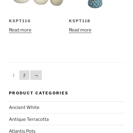
KSPT116
KSPT118
Read more
Read more
1
2
→
PRODUCT CATEGORIES
Ancient White
Antique Terracotta
Atlantis Pots