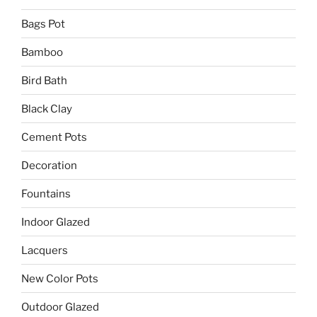
Bags Pot
Bamboo
Bird Bath
Black Clay
Cement Pots
Decoration
Fountains
Indoor Glazed
Lacquers
New Color Pots
Outdoor Glazed