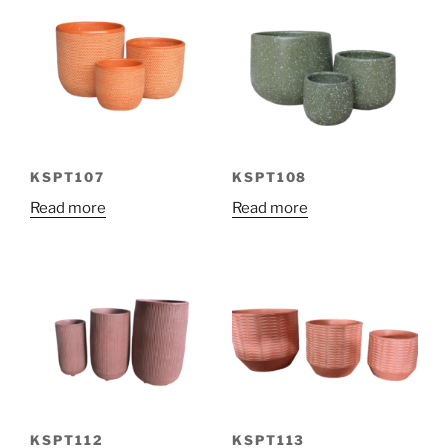
KSPT107
KSPT108
Read more
Read more
KSPT112
KSPT113