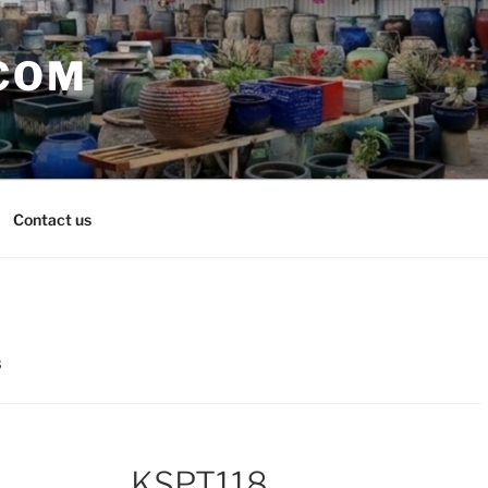
COM
Contact us
8
KSPT118