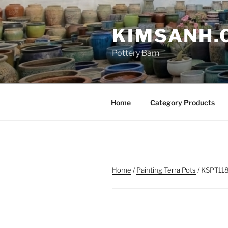
Skip
to
KIMSANH.
content
Pottery Barn
Home
Category Products
Home
/
Painting Terra Pots
/ KSPT11