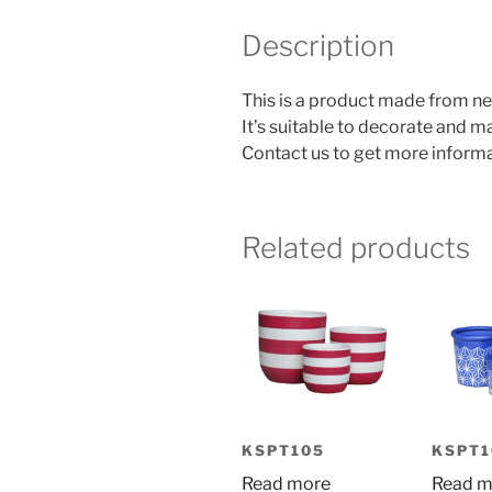
Description
This is a product made from ne
It’s suitable to decorate and 
Contact us to get more informa
Related products
KSPT105
KSPT1
Read more
Read m