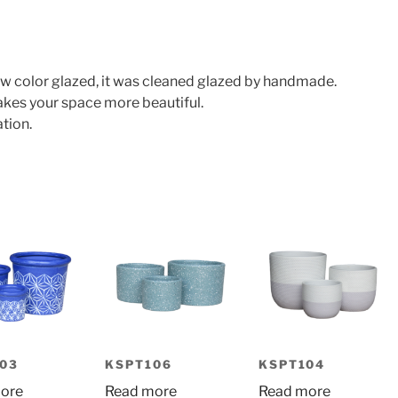
w color glazed, it was cleaned glazed by handmade.
makes your space more beautiful.
tion.
03
KSPT106
KSPT104
ore
Read more
Read more