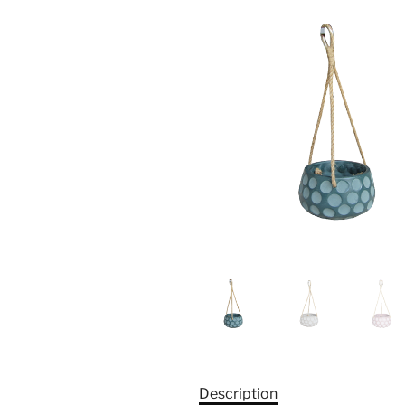
Description