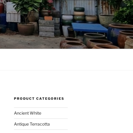
PRODUCT CATEGORIES
Ancient White
Antique Terracotta