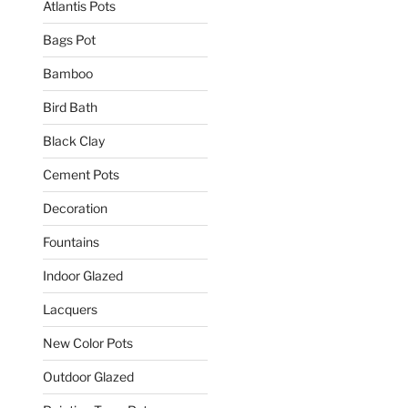
Atlantis Pots
Bags Pot
Bamboo
Bird Bath
Black Clay
Cement Pots
Decoration
Fountains
Indoor Glazed
Lacquers
New Color Pots
Outdoor Glazed