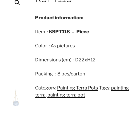
Product information:
Item :
KSPT118 – Piece
Color : As pictures
Dimensions (cm) : D22xH12
Packing : 8 pcs/carton
Category:
Painting Terra Pots
Tags:
painting
terra
,
painting terra pot