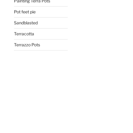
Painting Terra Pots
Pot feet pie
Sandblasted
Terracotta
Terrazzo Pots