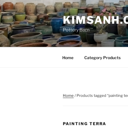
Skip
to
KIMSANH.
content
Pottery Barn
Home
Category Products
Home
/ Products tagged “painting te
PAINTING TERRA