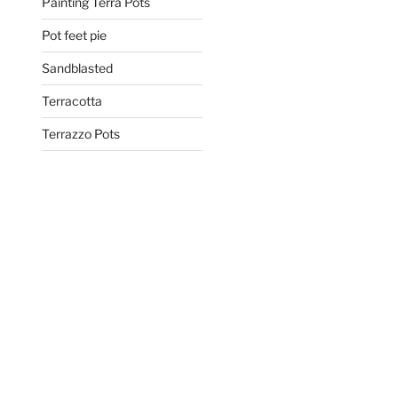
Painting Terra Pots
Pot feet pie
Sandblasted
Terracotta
Terrazzo Pots