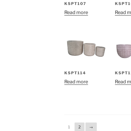
KSPT107
KSPT1
Read more
Read m
KSPT114
KSPT1
Read more
Read m
1
2
→