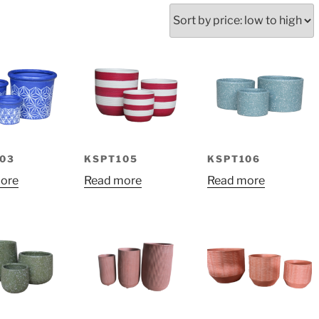
ed
:
03
KSPT105
KSPT106
ore
Read more
Read more