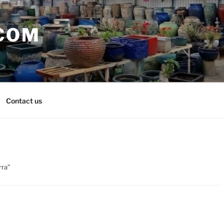
COM
Contact us
rra”