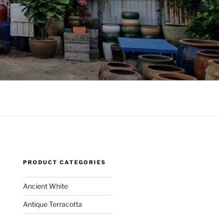
PRODUCT CATEGORIES
Ancient White
Antique Terracotta