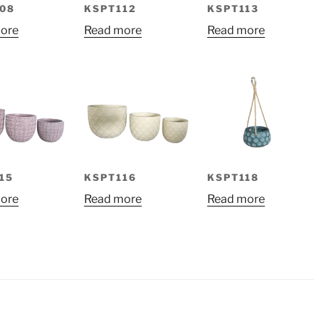
08
KSPT112
KSPT113
ore
Read more
Read more
15
KSPT116
KSPT118
ore
Read more
Read more