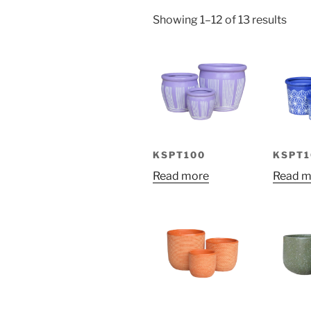
Sort
Showing 1–12 of 13 results
by
price
low
to
high
KSPT100
KSPT1
Read more
Read m