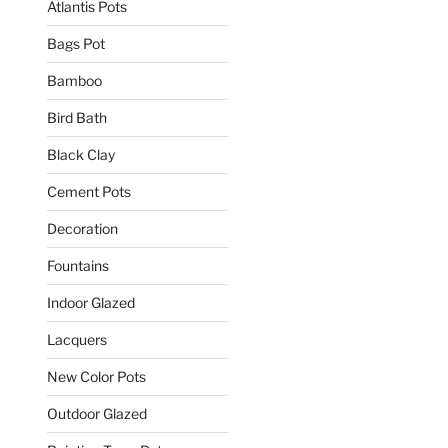
Atlantis Pots
Bags Pot
Bamboo
Bird Bath
Black Clay
Cement Pots
Decoration
Fountains
Indoor Glazed
Lacquers
New Color Pots
Outdoor Glazed