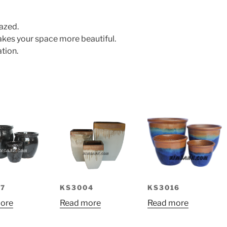
azed.
makes your space more beautiful.
tion.
KS3016
7
KS3004
Read more
ore
Read more