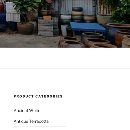
PRODUCT CATEGORIES
Ancient White
Antique Terracotta