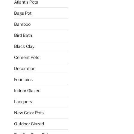
Atlantis Pots
Bags Pot
Bamboo
Bird Bath
Black Clay
Cement Pots
Decoration
Fountains
Indoor Glazed
Lacquers
New Color Pots
Outdoor Glazed