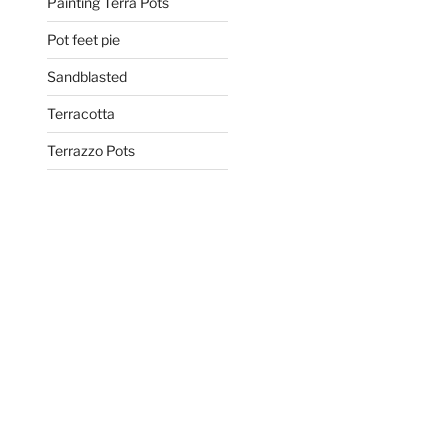
Painting Terra Pots
Pot feet pie
Sandblasted
Terracotta
Terrazzo Pots