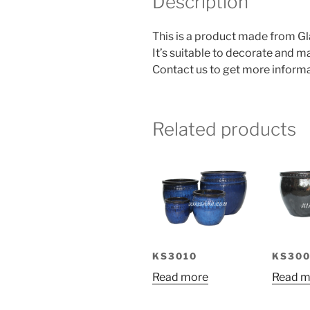
Description
This is a product made from Gl
It’s suitable to decorate and 
Contact us to get more informa
Related products
KS3010
KS300
Read more
Read m