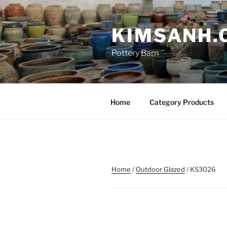
Skip
to
KIMSANH.
content
Pottery Barn
Home
Category Products
Home
/
Outdoor Glazed
/ KS3026