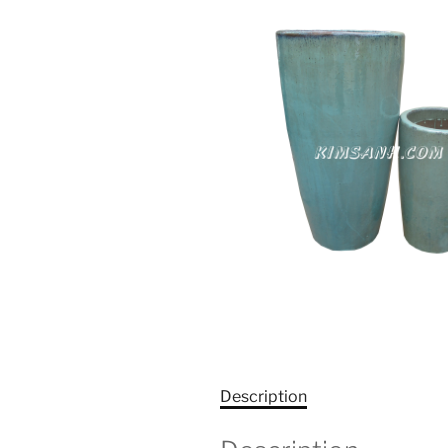
Description