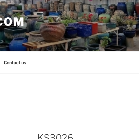
COM
Contact us
KS3026