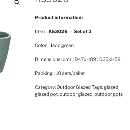
Product information:
Item :
KS3026 –
Set of
2
Color : Jade green
Dimensions (cm) : D47xH89 | D33xH58
Packing : 10 sets/pallet
Category:
Outdoor Glazed
Tags:
glazed
,
glazed pot
,
outdoor glazed
,
outdoor pots