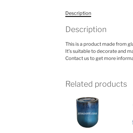
Description
Description
This is a product made from g
It’s suitable to decorate and 
Contact us to get more informa
Related products