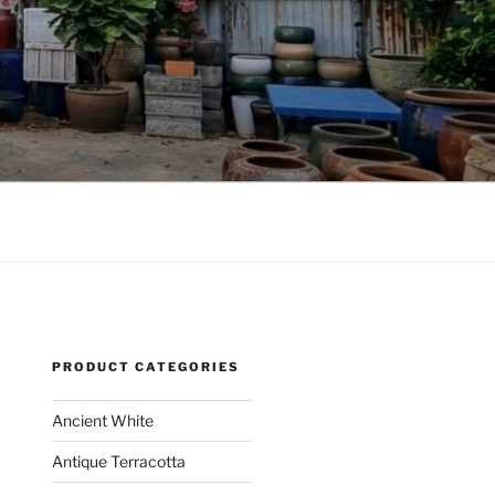
PRODUCT CATEGORIES
Ancient White
Antique Terracotta