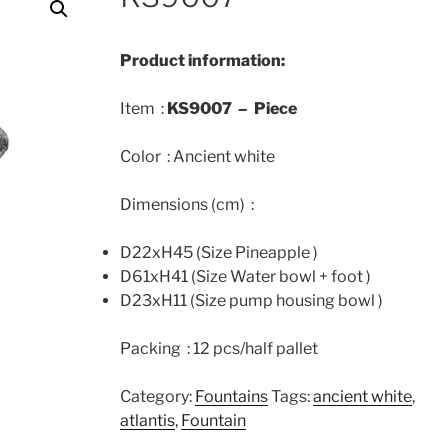
Product information:
Item :
KS9007 –
Piece
Color : Ancient white
Dimensions (cm) :
D22xH45 (Size Pineapple )
D61xH41 (Size Water bowl + foot )
D23xH11 (Size pump housing bowl )
Packing : 12 pcs/half pallet
Category:
Fountains
Tags:
ancient white
,
atlantis
,
Fountain