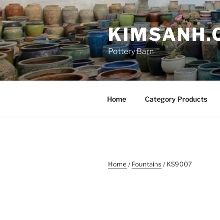
Skip
to
KIMSANH.
content
Pottery Barn
Home
Category Products
Home
/
Fountains
/ KS9007