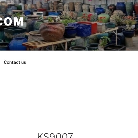
COM
Contact us
KS9007