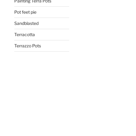
Painting Terra Pots
Pot feet pie
Sandblasted
Terracotta
Terrazzo Pots