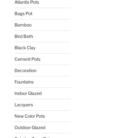
Atlantis Pots
Bags Pot
Bamboo
Bird Bath
Black Clay
Cement Pots
Decoration
Fountains
Indoor Glazed
Lacquers
New Color Pots
Outdoor Glazed