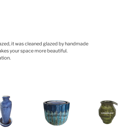
lazed, it was cleaned glazed by handmade
makes your space more beautiful.
tion.