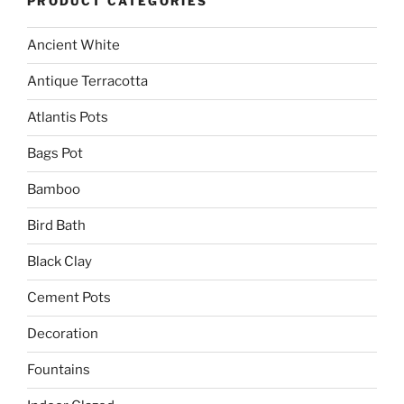
PRODUCT CATEGORIES
Ancient White
Antique Terracotta
Atlantis Pots
Bags Pot
Bamboo
Bird Bath
Black Clay
Cement Pots
Decoration
Fountains