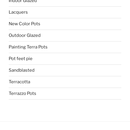
Indoor Glazed
Lacquers
New Color Pots
Outdoor Glazed
Painting Terra Pots
Pot feet pie
Sandblasted
Terracotta
Terrazzo Pots