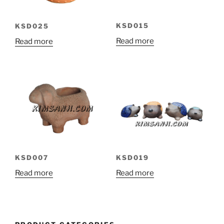
KSD015
KSD025
Read more
Read more
KSD007
KSD019
Read more
Read more