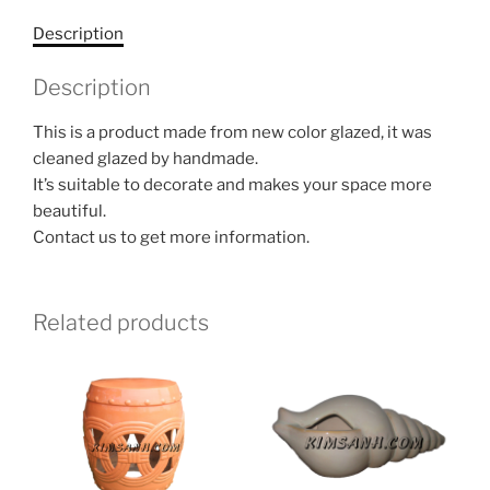
Description
Description
This is a product made from new color glazed, it was
cleaned glazed by handmade.
It’s suitable to decorate and makes your space more
beautiful.
Contact us to get more information.
Related products