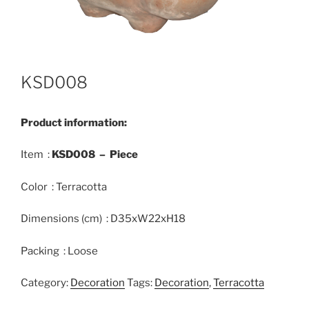
KSD008
Product information:
Item :
KSD008 – Piece
Color : Terracotta
Dimensions (cm) : D35xW22xH18
Packing : Loose
Category:
Decoration
Tags:
Decoration
,
Terracotta